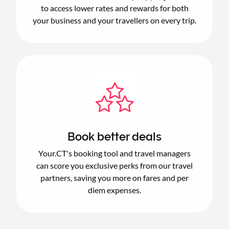
to access lower rates and rewards for both
your business and your travellers on every trip.
Book better deals
Your.CT's booking tool and travel managers
can score you exclusive perks from our travel
partners, saving you more on fares and per
diem expenses.