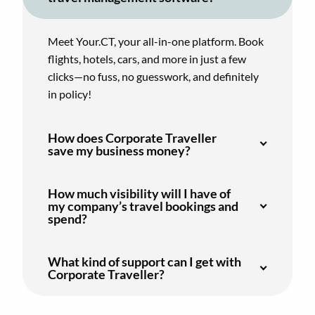
Meet Your.CT, your all-in-one platform. Book
flights, hotels, cars, and more in just a few
clicks—no fuss, no guesswork, and definitely
in policy!
How does Corporate Traveller
save my business money?
How much visibility will I have of
my company’s travel bookings and
spend?
What kind of support can I get with
Corporate Traveller?