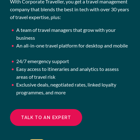
With Corporate Traveller, you get a travel management
company that blends the best in tech with over 30 years
of travel expertise, plus:
A team of travel managers that grow with your
business
An all-in-one travel platform for desktop and mobile
24/7 emergency support
Easy access to itineraries and analytics to assess
areas of travel risk
Exclusive deals, negotiated rates, linked loyalty
programmes, and more
TALK TO AN EXPERT