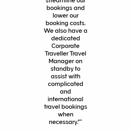
streamline our
bookings and
lower our
booking costs.
We also have a
dedicated
Corporate
Traveller Travel
Manager on
standby to
assist with
complicated
and
international
travel bookings
when
necessary."