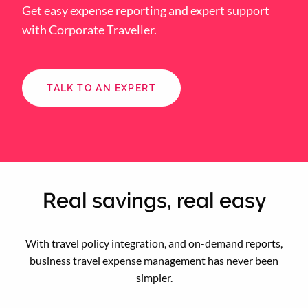
Get easy expense reporting and expert support
with Corporate Traveller.
TALK TO AN EXPERT
Real savings, real easy
With travel policy integration, and on-demand reports,
business travel expense management has never been
simpler.