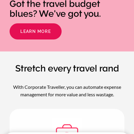
Got the travel budget
blues? We've got you.
LEARN MORE
Stretch every travel rand
With Corporate Traveller, you can automate expense
management for more value and less wastage.