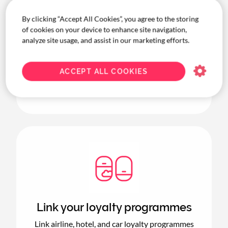
By clicking “Accept All Cookies”, you agree to the storing
of cookies on your device to enhance site navigation,
Keep it all in policy
analyze site usage, and assist in our marketing efforts.
Your.CT allows you to seamlessly approve
bookings within your company’s travel policy
ACCEPT ALL COOKIES
—and lets you review and approve any
requests outside of it.
Link your loyalty programmes
Link airline, hotel, and car loyalty programmes