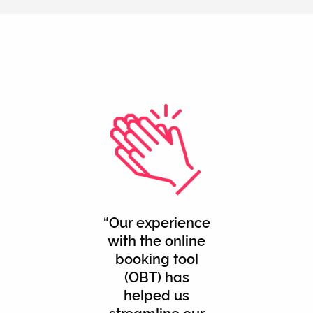
Our experience
with the online
booking tool
(OBT) has
helped us