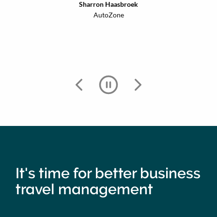
Sharron Haasbroek
AutoZone
It's time for better business
travel management