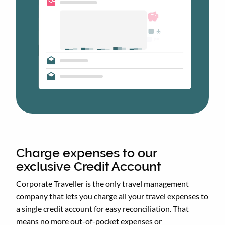
Charge expenses to our
exclusive Credit Account
Corporate Traveller is the only travel management
company that lets you charge all your travel expenses to
a single credit account for easy reconciliation. That
means no more out-of-pocket expenses or