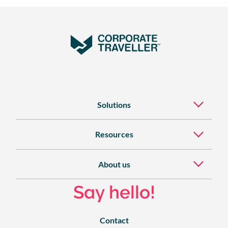
Solutions
Resources
About us
Say hello!
Contact