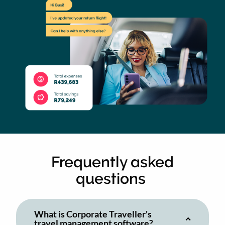
Frequently asked
questions
What is Corporate Traveller's
travel management software?