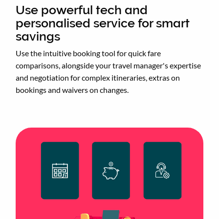
Use powerful tech and
personalised service for smart
savings
Use the intuitive booking tool for quick fare
comparisons, alongside your travel manager's expertise
and negotiation for complex itineraries, extras on
bookings and waivers on changes.
Animated
image