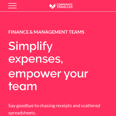
Skip
to
main
content
FINANCE & MANAGEMENT TEAMS
Simplify
expenses,
empower your
team
Say goodbye to chasing receipts and scattered
spreadsheets.