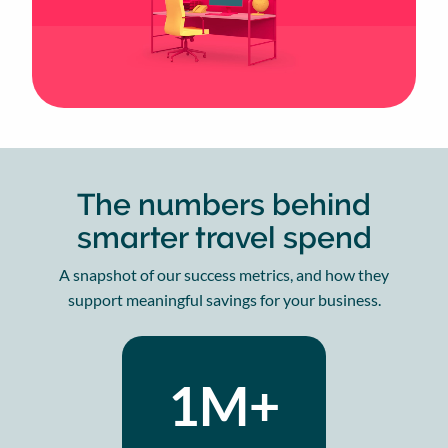
The numbers behind
smarter travel spend
A snapshot of our success metrics, and how they
support meaningful savings for your business.
1M+