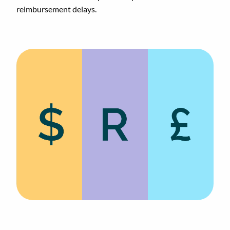
reimbursement delays.
Animated
image