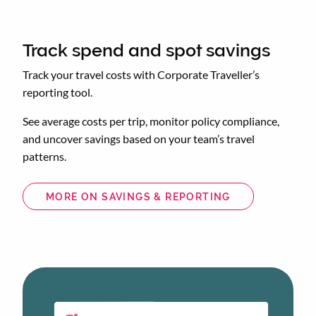
Track spend and spot savings
Track your travel costs with Corporate Traveller’s
reporting tool.
See average costs per trip, monitor policy compliance,
and uncover savings based on your team’s travel
patterns.
MORE ON SAVINGS & REPORTING
Animated
image