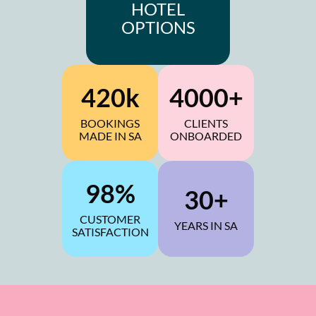
HOTEL
OPTIONS
420k
4000+
BOOKINGS
CLIENTS
MADE IN SA
ONBOARDED
98%
30+
CUSTOMER
YEARS IN SA
SATISFACTION