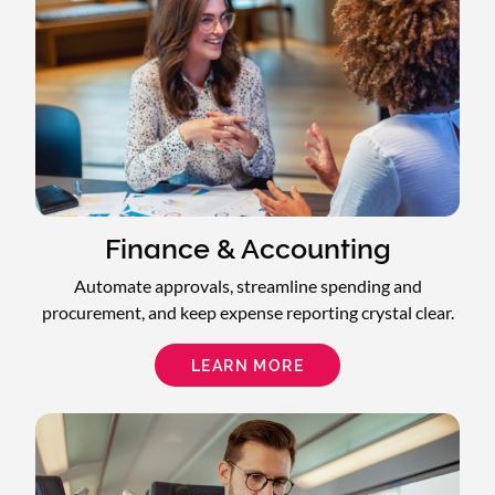
Finance & Accounting
Automate approvals, streamline spending and
procurement, and keep expense reporting crystal clear.
LEARN MORE