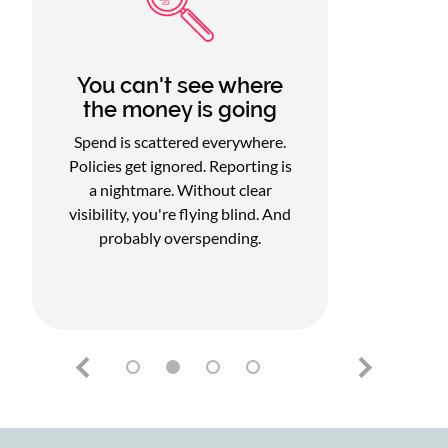
You can't see where
the money is going
Spend is scattered everywhere.
Policies get ignored. Reporting is
a nightmare. Without clear
visibility, you're flying blind. And
probably overspending.