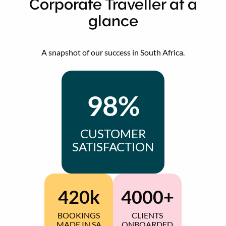
Corporate Traveller at a
glance
A snapshot of our success in South Africa.
98%
CUSTOMER
SATISFACTION
420k
4000+
BOOKINGS
CLIENTS
MADE IN SA
ONBOARDED