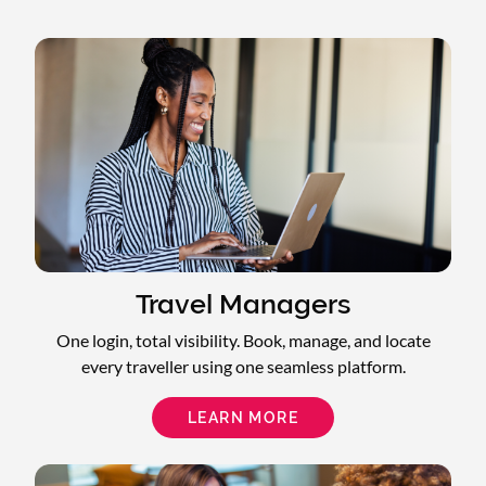
Travel Managers
One login, total visibility. Book, manage, and locate
every traveller using one seamless platform.
LEARN MORE