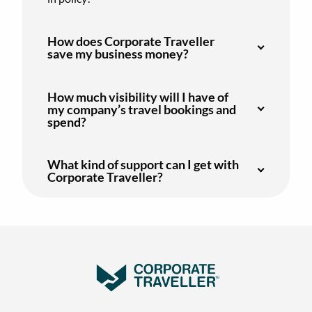
How does Corporate Traveller
save my business money?
How much visibility will I have of
my company’s travel bookings and
spend?
What kind of support can I get with
Corporate Traveller?