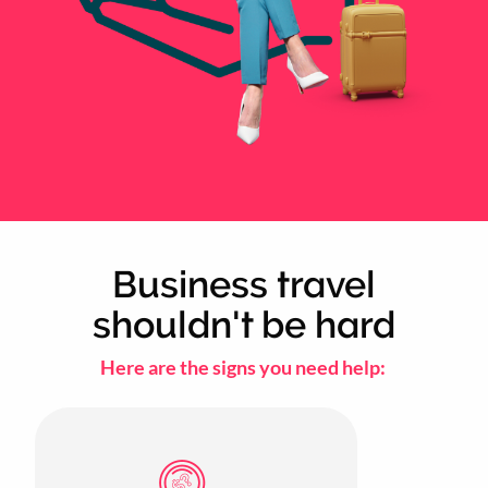
Business travel
shouldn't be hard
Here are the signs you need help: