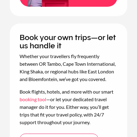
Book your own trips—or let
us handle it
Whether your travellers fly frequently
between OR Tambo, Cape Town International,
King Shaka, or regional hubs like East London
and Bloemfontein, we’ve got you covered.
Book flights, hotels, and more with our smart
booking tool
—or let your dedicated travel
manager do it for you. Either way, you’ll get
trips that fit your travel policy, with 24/7
support throughout your journey.