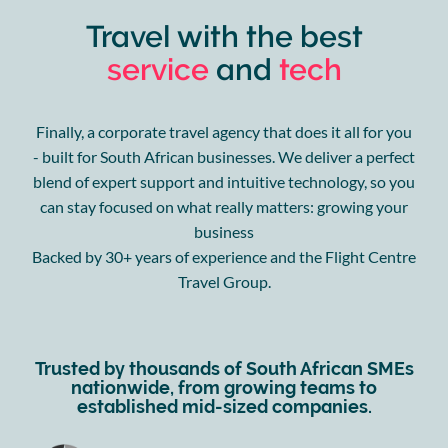
Travel with the best
service
and
tech
Finally, a corporate travel agency that does it all for you
- built for South African businesses. We deliver a perfect
blend of expert support and intuitive technology, so you
can stay focused on what really matters: growing your
business
Backed by 30+ years of experience and the Flight Centre
Travel Group.
Trusted by thousands of South African SMEs
nationwide, from growing teams to
established mid-sized companies.