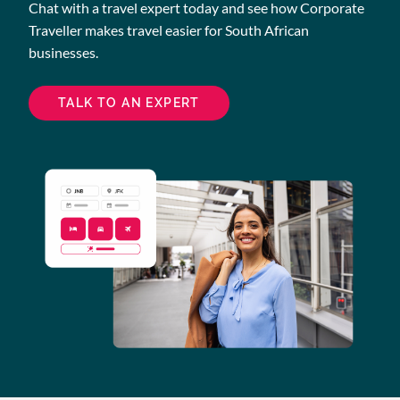
Chat with a travel expert today and see how Corporate
Traveller makes travel easier for South African
businesses.
TALK TO AN EXPERT