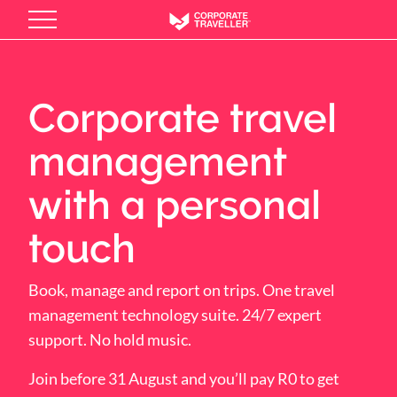
Skip
to
main
content
Corporate travel
management
with a personal
touch
Book, manage and report on trips. One travel
management technology suite. 24/7 expert
support. No hold music.
Join before 31 August and you’ll pay R0 to get