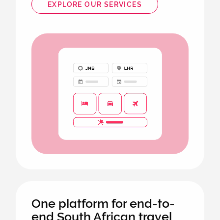
EXPLORE OUR SERVICES
Animated
image
One platform for end-to-
end South African travel