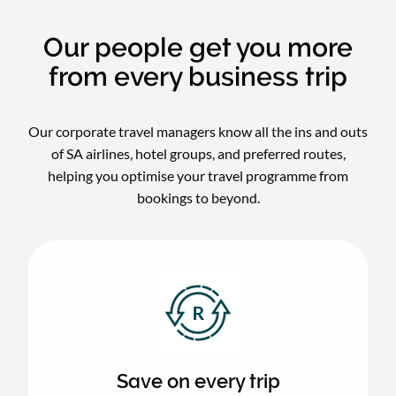
Our people get you more
from every business trip
Our corporate travel managers know all the ins and outs
of SA airlines, hotel groups, and preferred routes,
helping you optimise your travel programme from
bookings to beyond.
Save on every trip