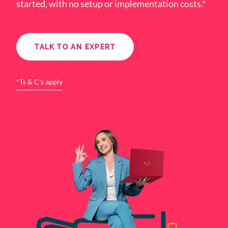
started, with no setup or implementation costs.*
TALK TO AN EXPERT
*Ts & C's apply