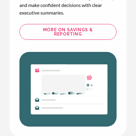
and make confident decisions with clear
executive summaries.
MORE ON SAVINGS &
REPORTING
Animated
image