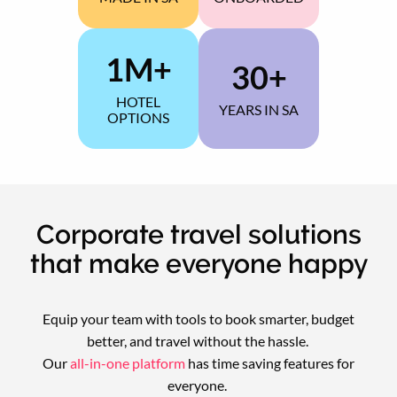
YEARLY
1M+
30+
HOTEL
YEARS IN SA
OPTIONS
GLOBALLY
Corporate travel solutions
that make everyone happy
Equip your team with tools to book smarter, budget
better, and travel without the hassle.
Our
all-in-one platform
has time saving features for
everyone.