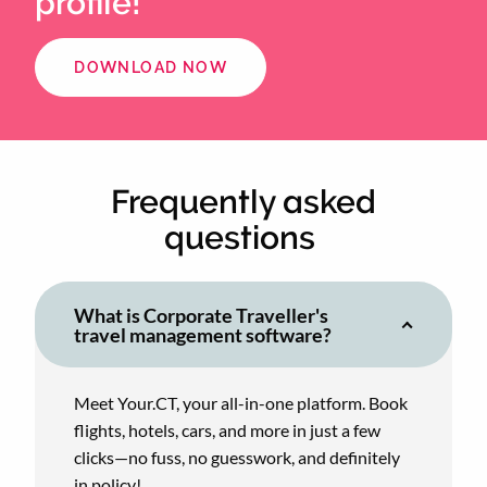
profile!
DOWNLOAD NOW
Frequently asked
questions
What is Corporate Traveller's
travel management software?
Meet Your.CT, your all-in-one platform. Book
flights, hotels, cars, and more in just a few
clicks—no fuss, no guesswork, and definitely
in policy!