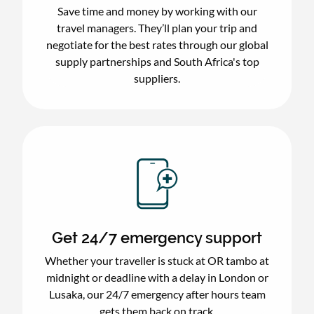
Save time and money by working with our
travel managers. They’ll plan your trip and
negotiate for the best rates through our global
supply partnerships and South Africa's top
suppliers.
Get 24/7 emergency support
Whether your traveller is stuck at OR tambo at
midnight or deadline with a delay in London or
Lusaka, our 24/7 emergency after hours team
gets them back on track.