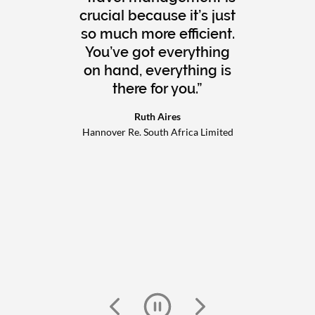
crucial because it’s just
so much more efficient.
You’ve got everything
on hand, everything is
there for you.
Ruth Aires
Hannover Re. South Africa Limited