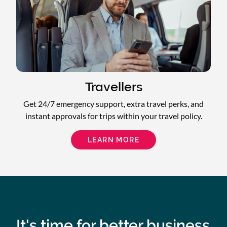
Travellers
Get 24/7 emergency support, extra travel perks, and
instant approvals for trips within your travel policy.
LEARN MORE
It's time for better business