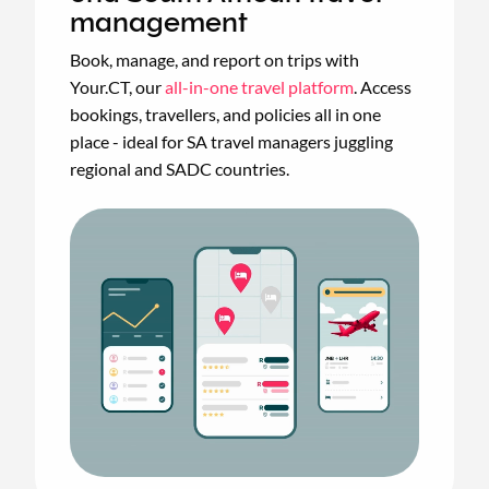
management
Book, manage, and report on trips with
Your.CT, our
all-in-one travel platform
. Access
bookings, travellers, and policies all in one
place - ideal for SA travel managers juggling
regional and SADC countries.
Animated
image