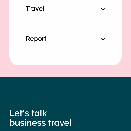
Travel
Report
Let's talk
business travel