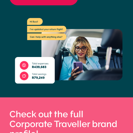
Check out the full
Corporate Traveller brand