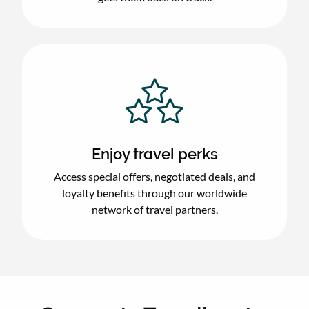
Enjoy travel perks
Access special offers, negotiated deals, and
loyalty benefits through our worldwide
network of travel partners.