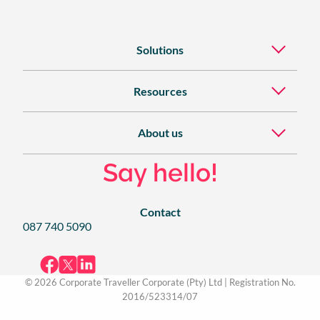
Solutions
Resources
About us
Say hello!
Contact
087 740 5090
© 2026 Corporate Traveller Corporate (Pty) Ltd | Registration No.
2016/523314/07