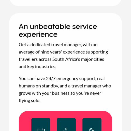
An unbeatable service
experience
Get a dedicated travel manager, with an
average of nine years' experience supporting
travellers across South Africa's major cities
and key industries.
You can have 24/7 emergency support, real
humans on standby, and a travel manager who
grows with your business so you're never
flying solo.
Animated
image