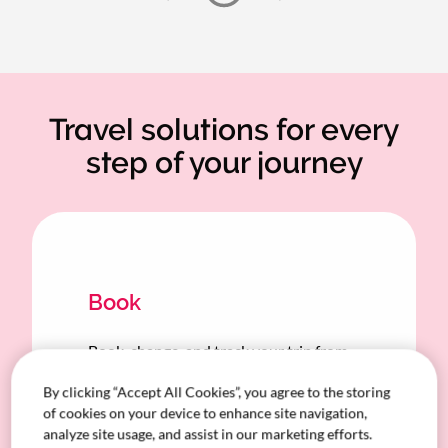
Travel solutions for every
step of your journey
Book
Book, change, and track your trip from
your device—or let your dedicated SA-
By clicking “Accept All Cookies”, you agree to the storing
based travel manager handle it for you.
of cookies on your device to enhance site navigation,
analyze site usage, and assist in our marketing efforts.
Filter for travel options that fit your