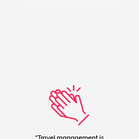
Travel management is