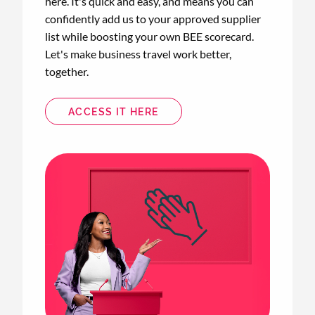
here. It's quick and easy, and means you can
confidently add us to your approved supplier
list while boosting your own BEE scorecard.
Let's make business travel work better,
together.
ACCESS IT HERE
Animated
image