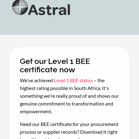
Get our Level 1 BEE
certificate now
We've achieved
Level 1 BEE status
– the
highest rating possible in South Africa. It's
something we're really proud of and shows our
genuine commitment to transformation and
empowerment.
Need our BEE certificate for your procurement
process or supplier records? Download it right