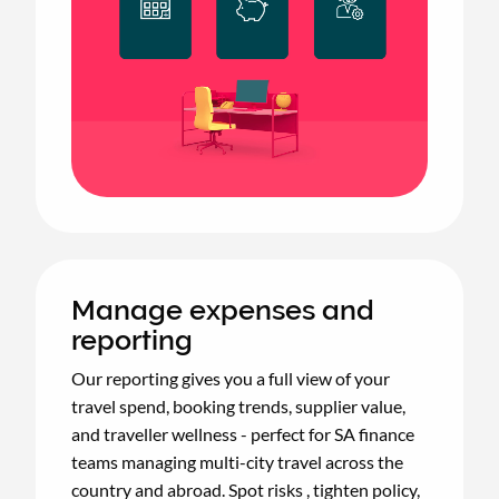
Manage expenses and
reporting
Our reporting gives you a full view of your
travel spend, booking trends, supplier value,
and traveller wellness - perfect for SA finance
teams managing multi-city travel across the
country and abroad. Spot risks , tighten policy,