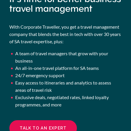
travel management
With Corporate Traveller, you get a travel management
company that blends the best in tech with over 30 years
of SA travel expertise, plus:
A team of travel managers that grow with your
business
An all-in-one travel platform for SA teams
24/7 emergency support
Easy access to itineraries and analytics to assess
areas of travel risk
Exclusive deals, negotiated rates, linked loyalty
programmes, and more
TALK TO AN EXPERT