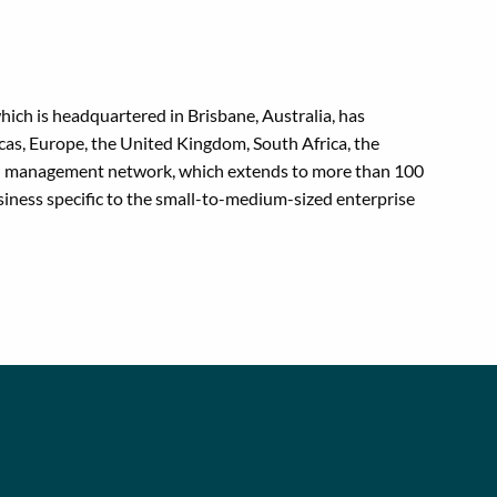
hich is headquartered in Brisbane, Australia, has
as, Europe, the United Kingdom, South Africa, the
avel management network, which extends to more than 100
iness specific to the small-to-medium-sized enterprise