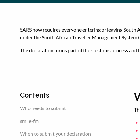
SARS now requires everyone entering or leaving South Af
under the South African Traveller Management System 
The declaration forms part of the Customs process and he
W
Contents
Who needs to submit
Th
smile-fm
When to submit your declaration