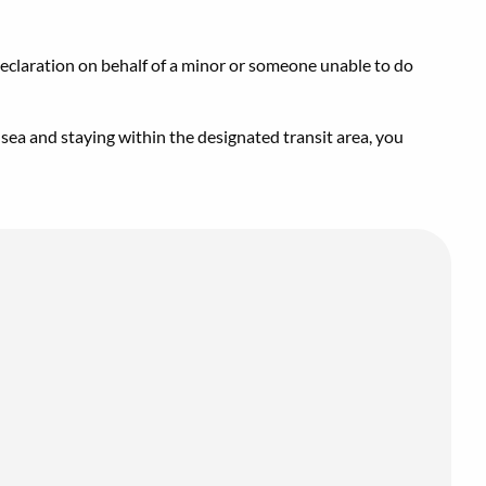
declaration on behalf of a minor or someone unable to do
 sea and staying within the designated transit area, you