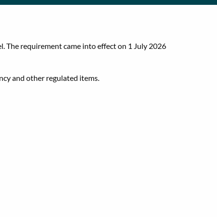
l. The requirement came into effect on 1 July 2026
ency and other regulated items.