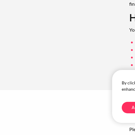
fin
H
Yo
By clic
enhance
A
W
Pl