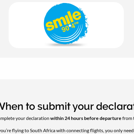
hen to submit your declara
mplete your declaration
within 24 hours before departure
from t
 you’re flying to South Africa with connecting flights, you only nee