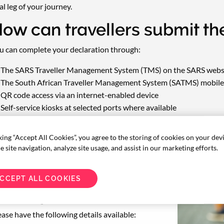
al leg of your journey.
ow can travellers submit th
u can complete your declaration through:
The SARS Traveller Management System (TMS) on the SARS webs
The South African Traveller Management System (SATMS) mobile 
QR code access via an internet-enabled device
Self-service kiosks at selected ports where available
king “Accept All Cookies”, you agree to the storing of cookies on your dev
 site navigation, analyze site usage, and assist in our marketing efforts.
CCEPT ALL COOKIES
hat you will need
ease have the following details available: