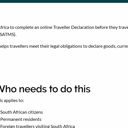
rica to complete an online Traveller Declaration before they trave
(SATMS).
lps travellers meet their legal obligations to declare goods, curr
ho needs to do this
is applies to:
South African citizens
Permanent residents
Foreign travellers visiting South Africa