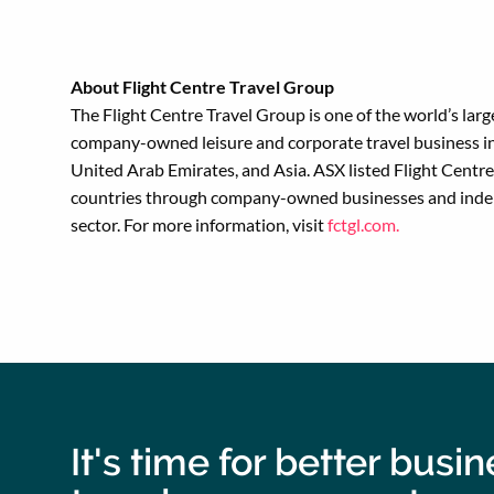
About Flight Centre Travel Group
The Flight Centre Travel Group is one of the world’s lar
company-owned leisure and corporate travel business in
United Arab Emirates, and Asia. ASX listed Flight Cent
countries through company-owned businesses and indepen
sector. For more information, visit
fctgl.com.
It's time for better busi