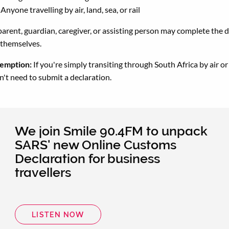
Anyone travelling by air, land, sea, or rail
parent, guardian, caregiver, or assisting person may complete the 
 themselves.
emption:
If you're simply transiting through South Africa by air or
n't need to submit a declaration.
We join Smile 90.4FM to unpack
SARS' new Online Customs
Declaration for business
travellers
LISTEN NOW