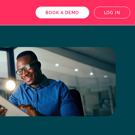
BOOK A DEMO
LOG IN