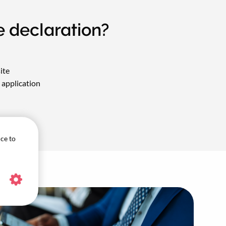
e declaration?
ite
application
ice to