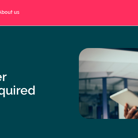
About us
er
quired