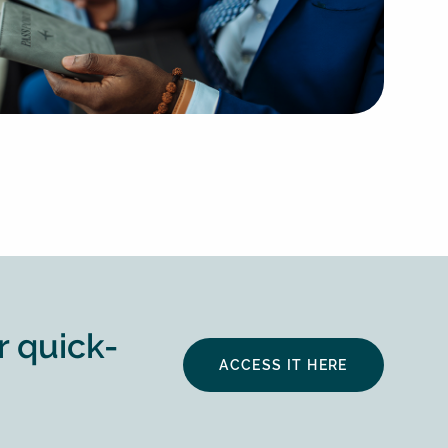
r quick-
ACCESS IT HERE