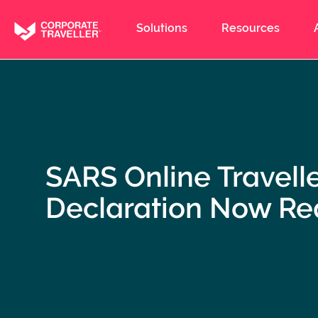
Skip
to
Solutions
Resources
main
content
SARS Online Travell
Declaration Now Re