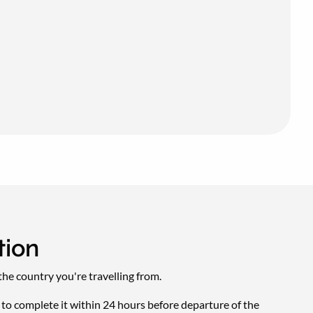
tion
he country you're travelling from.
d to complete it within 24 hours before departure of the