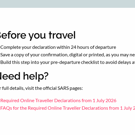
efore you travel
Complete your declaration within 24 hours of departure
Save a copy of your confirmation, digital or printed, as you may ne
Build this step into your pre-departure checklist to avoid delays 
eed help?
 full details, visit the official SARS pages:
Required Online Traveller Declarations from 1 July 2026
FAQs for the Required Online Traveller Declarations from 1 July