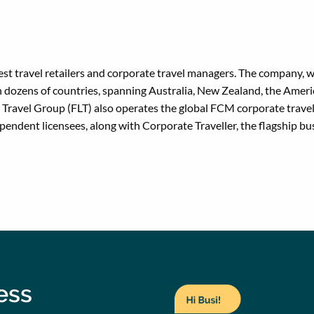
gest travel retailers and corporate travel managers. The company, w
 dozens of countries, spanning Australia, New Zealand, the Americ
re Travel Group (FLT) also operates the global FCM corporate tr
dent licensees, along with Corporate Traveller, the flagship bus
ness