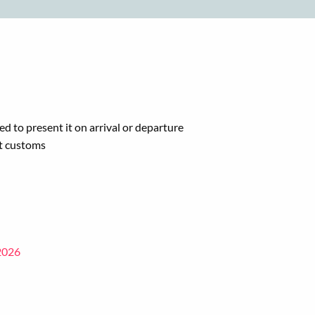
ed to present it on arrival or departure
at customs
 2026