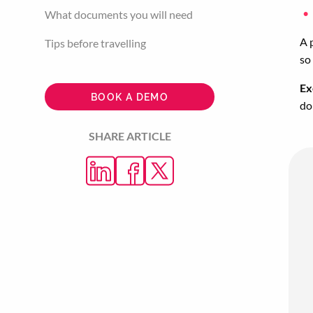
What documents you will need
A 
Tips before travelling
so
Ex
BOOK A DEMO
do
SHARE ARTICLE