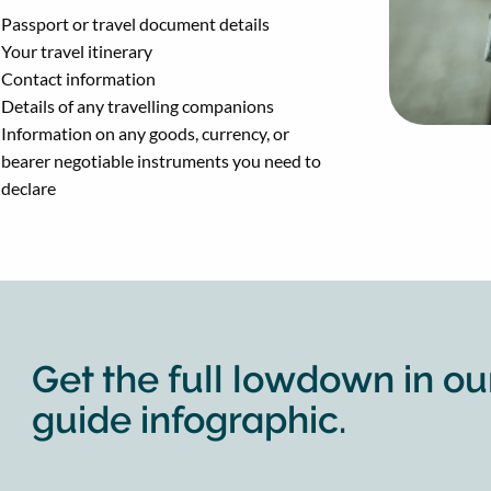
Passport or travel document details
Your travel itinerary
Contact information
Details of any travelling companions
Information on any goods, currency, or
bearer negotiable instruments you need to
declare
Get the full lowdown in ou
guide infographic.