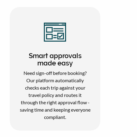
Smart approvals
made easy
Need sign-off before booking?
Our platform automatically
checks each trip against your
travel policy and routes it
through the right approval flow -
saving time and keeping everyone
compliant.