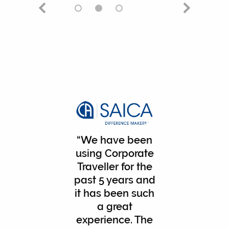
We have been
using Corporate
Traveller for the
past 5 years and
it has been such
a great
experience. The