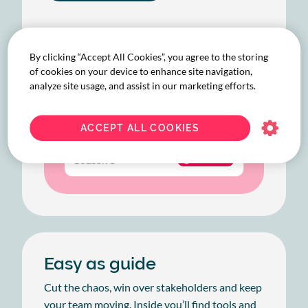
By clicking “Accept All Cookies”, you agree to the storing
of cookies on your device to enhance site navigation,
analyze site usage, and assist in our marketing efforts.
ACCEPT ALL COOKIES
Easy as guide
Cut the chaos, win over stakeholders and keep
your team moving. Inside you’ll find tools and