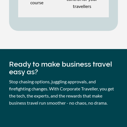
course
travellers
Ready to make business travel
easy as?
Stop chasing options, juggling approvals, and
firefighting changes. With Corporate Traveller, you get
the tech, the experts, and the rewards that make
business travel run smoother - no chaos, no drama.