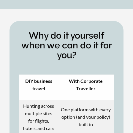
Why do it yourself
when we can do it for
you?
DIY business
With Corporate
travel
Traveller
Hunting across
One platform with every
multiple sites
option (and your policy)
for flights,
built in
hotels, and cars