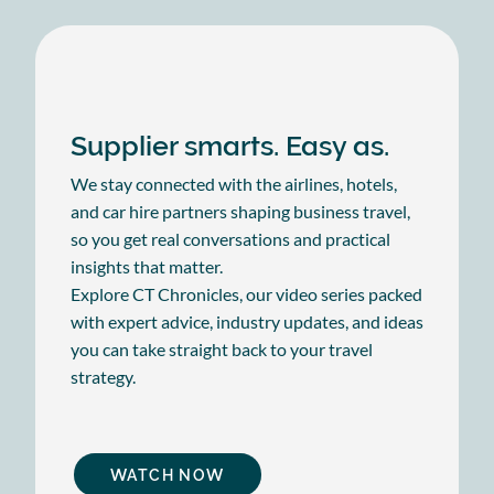
Supplier smarts. Easy as.
We stay connected with the airlines, hotels,
and car hire partners shaping business travel,
so you get real conversations and practical
insights that matter.
Explore CT Chronicles, our video series packed
with expert advice, industry updates, and ideas
you can take straight back to your travel
strategy.
WATCH NOW