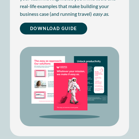
real-life examples that make building your
business case (and running travel)
easy as
.
DOWNLOAD GUIDE