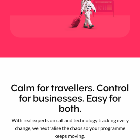
Calm for travellers. Control
for businesses. Easy for
both.
With real experts on call and technology tracking every
change, we neutralise the chaos so your programme
keeps moving.