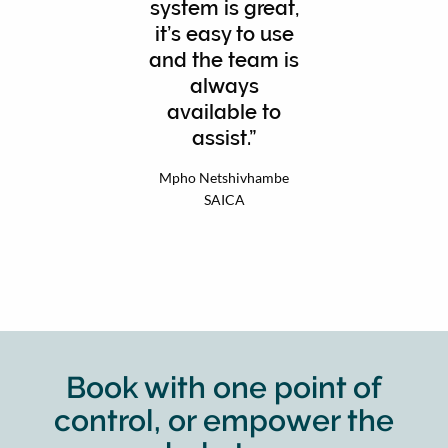
system is great,
it’s easy to use
and the team is
always
available to
assist.
Mpho Netshivhambe
SAICA
Book with one point of
control, or empower the