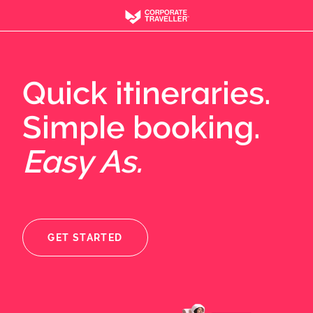
Quick itineraries.
Simple booking.
Easy As.
GET STARTED