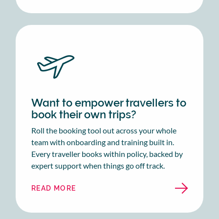
Want to empower travellers to
book their own trips?
Roll the booking tool out across your whole
team with onboarding and training built in.
Every traveller books within policy, backed by
expert support when things go off track.
READ MORE