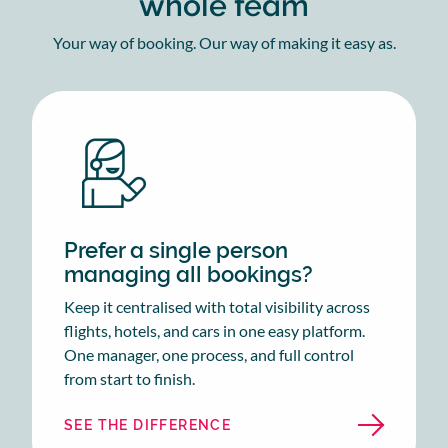
whole team
Your way of booking. Our way of making it easy as.
Prefer a single person
managing all bookings?
Keep it centralised with total visibility across
flights, hotels, and cars in one easy platform.
One manager, one process, and full control
from start to finish.
SEE THE DIFFERENCE