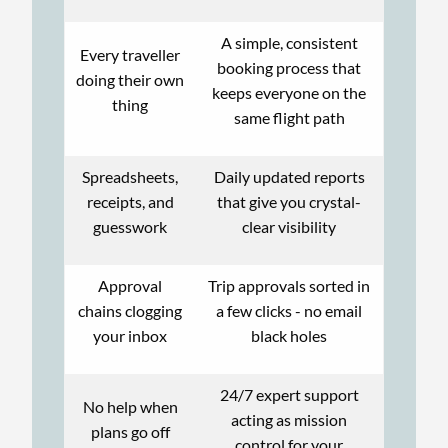
A simple, consistent
Every traveller
booking process that
doing their own
keeps everyone on the
thing
same flight path
Spreadsheets,
Daily updated reports
receipts, and
that give you crystal-
guesswork
clear visibility
Approval
Trip approvals sorted in
chains clogging
a few clicks - no email
your inbox
black holes
24/7 expert support
No help when
acting as mission
plans go off
control for your